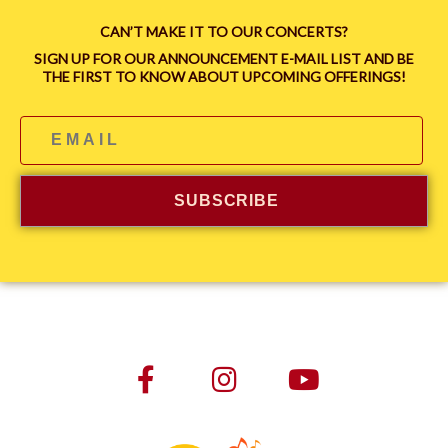
CAN’T MAKE IT TO OUR CONCERTS?
SIGN UP FOR OUR ANNOUNCEMENT E-MAIL LIST AND BE
THE FIRST TO KNOW ABOUT UPCOMING OFFERINGS!
SUBSCRIBE