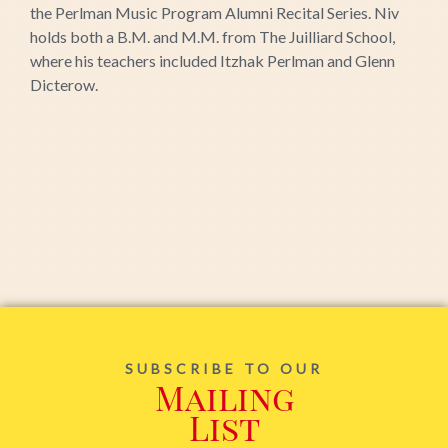
the Perlman Music Program Alumni Recital Series. Niv
holds both a B.M. and M.M. from The Juilliard School,
where his teachers included Itzhak Perlman and Glenn
Dicterow.
SUBSCRIBE TO OUR
Mailing
List