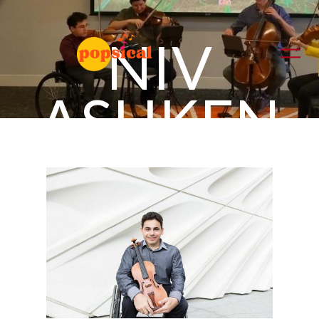
NIV
ASHKEN
AZI
violin