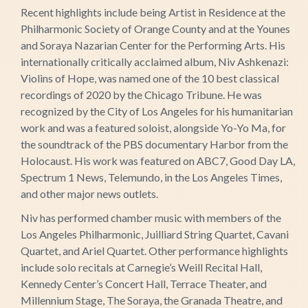
Recent highlights include being Artist in Residence at the
Philharmonic Society of Orange County and at the Younes
and Soraya Nazarian Center for the Performing Arts. His
internationally critically acclaimed album, Niv Ashkenazi:
Violins of Hope, was named one of the 10 best classical
recordings of 2020 by the Chicago Tribune. He was
recognized by the City of Los Angeles for his humanitarian
work and was a featured soloist, alongside Yo-Yo Ma, for
the soundtrack of the PBS documentary Harbor from the
Holocaust. His work was featured on ABC7, Good Day LA,
Spectrum 1 News, Telemundo, in the Los Angeles Times,
and other major news outlets.
Niv has performed chamber music with members of the
Los Angeles Philharmonic, Juilliard String Quartet, Cavani
Quartet, and Ariel Quartet. Other performance highlights
include solo recitals at Carnegie’s Weill Recital Hall,
Kennedy Center’s Concert Hall, Terrace Theater, and
Millennium Stage, The Soraya, the Granada Theatre, and