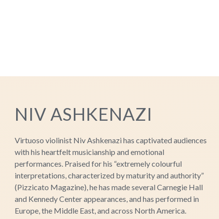
NIV ASHKENAZI
Virtuoso violinist Niv Ashkenazi has captivated audiences
with his heartfelt musicianship and emotional
performances. Praised for his “extremely colourful
interpretations, characterized by maturity and authority”
(Pizzicato Magazine), he has made several Carnegie Hall
and Kennedy Center appearances, and has performed in
Europe, the Middle East, and across North America.