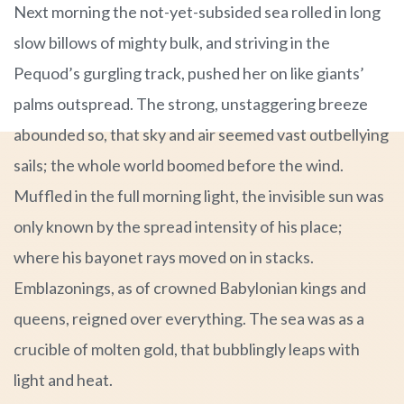
Next morning the not-yet-subsided sea rolled in long
slow billows of mighty bulk, and striving in the
Pequod’s gurgling track, pushed her on like giants’
palms outspread. The strong, unstaggering breeze
abounded so, that sky and air seemed vast outbellying
sails; the whole world boomed before the wind.
Muffled in the full morning light, the invisible sun was
only known by the spread intensity of his place;
where his bayonet rays moved on in stacks.
Emblazonings, as of crowned Babylonian kings and
queens, reigned over everything. The sea was as a
crucible of molten gold, that bubblingly leaps with
light and heat.