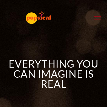
EVERYTHING YOU
CAN IMAGINE IS
REAL