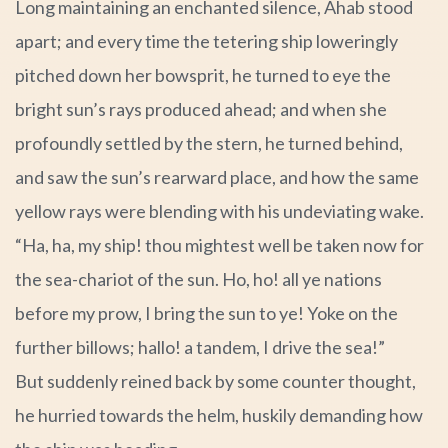
Long maintaining an enchanted silence, Ahab stood
apart; and every time the tetering ship loweringly
pitched down her bowsprit, he turned to eye the
bright sun’s rays produced ahead; and when she
profoundly settled by the stern, he turned behind,
and saw the sun’s rearward place, and how the same
yellow rays were blending with his undeviating wake.
“Ha, ha, my ship! thou mightest well be taken now for
the sea-chariot of the sun. Ho, ho! all ye nations
before my prow, I bring the sun to ye! Yoke on the
further billows; hallo! a tandem, I drive the sea!”
But suddenly reined back by some counter thought,
he hurried towards the helm, huskily demanding how