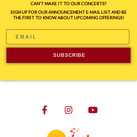
CAN’T MAKE IT TO OUR CONCERTS?
SIGN UP FOR OUR ANNOUNCEMENT E-MAIL LIST AND BE
THE FIRST TO KNOW ABOUT UPCOMING OFFERINGS!
SUBSCRIBE