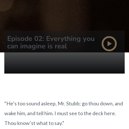
Episode 02: Everything you
can imagine is real
“He’s too sound asleep, Mr. Stubb; go thou down, and
wake him, and tell him. I must see to the deck here.
Thou know’st what to say.”