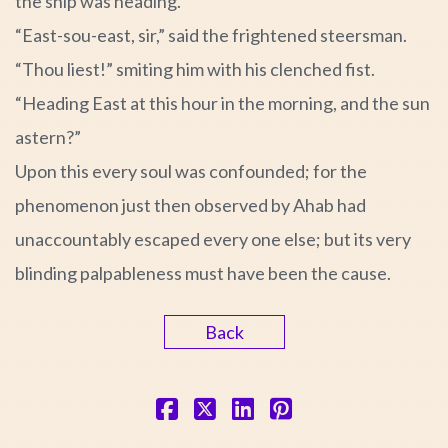
the ship was heading.
“East-sou-east, sir,” said the frightened steersman.
“Thou liest!” smiting him with his clenched fist.
“Heading East at this hour in the morning, and the sun
astern?”
Upon this every soul was confounded; for the
phenomenon just then observed by Ahab had
unaccountably escaped every one else; but its very
blinding palpableness must have been the cause.
Back