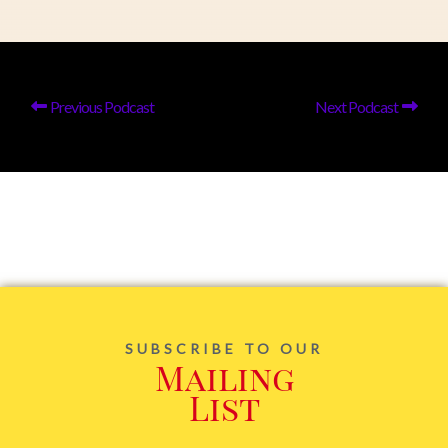
Previous Podcast
Next Podcast
SUBSCRIBE TO OUR
Mailing
List