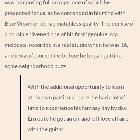
was composing full on raps, one of which he
presented for us, as he contended in his mind with
Bow Wow for kid rap matchless quality. The demise of
a cousin enlivened one of his first ‘genuine’ rap
melodies, recorded in a real studio when he was 16,
and it wasn’t some time before he began getting
some neighborhood buzz.
With the additional opportunity to learn
at his own particular pace, he had a lot of
time to experience his fantasy day by day.
En route he got an on-and-off love affaire
with the guitar.