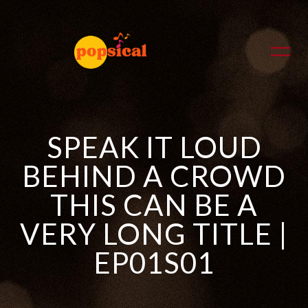
SPEAK IT LOUD
BEHIND A CROWD
THIS CAN BE A
VERY LONG TITLE |
EP01S01