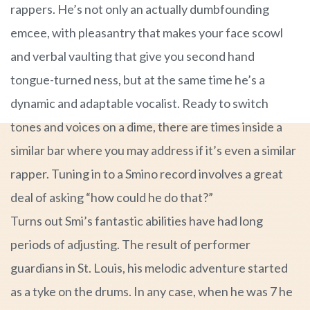
rappers. He’s not only an actually dumbfounding
emcee, with pleasantry that makes your face scowl
and verbal vaulting that give you second hand
tongue-turned ness, but at the same time he’s a
dynamic and adaptable vocalist. Ready to switch
tones and voices on a dime, there are times inside a
similar bar where you may address if it’s even a similar
rapper. Tuning in to a Smino record involves a great
deal of asking “how could he do that?”
Turns out Smi’s fantastic abilities have had long
periods of adjusting. The result of performer
guardians in St. Louis, his melodic adventure started
as a tyke on the drums. In any case, when he was 7 he