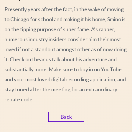
Presently years after the fact, in the wake of moving
to Chicago for school and making it his home, Smino is
on the tipping purpose of super fame. A’s rapper,
numerous industry insiders consider him their most
loved if not a standout amongst other as of now doing
it. Check out hear us talk about his adventure and
substantially more. Make sure to buy in on YouTube
and your most loved digital recording application, and
stay tuned after the meeting for an extraordinary
rebate code.
Back