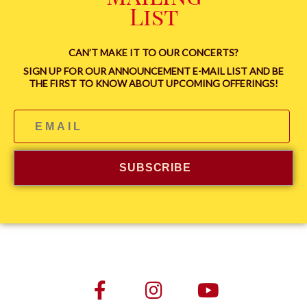
List
CAN’T MAKE IT TO OUR CONCERTS?
SIGN UP FOR OUR ANNOUNCEMENT E-MAIL LIST AND BE
THE FIRST TO KNOW ABOUT UPCOMING OFFERINGS!
SUBSCRIBE