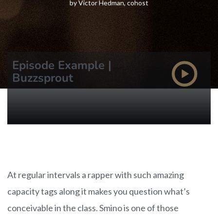
by Victor Hedman, cohost
Episode Example |
Buzzsprout
At regular intervals a rapper with such amazing
capacity tags along it makes you question what’s
conceivable in the class. Smino is one of those