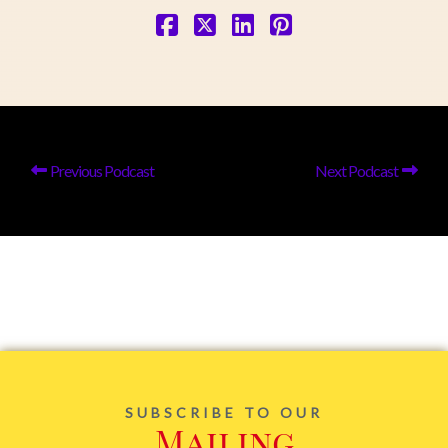
Previous Podcast
Next Podcast
SUBSCRIBE TO OUR
Mailing