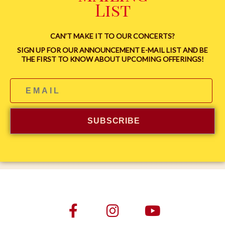
List
CAN’T MAKE IT TO OUR CONCERTS?
SIGN UP FOR OUR ANNOUNCEMENT E-MAIL LIST AND BE
THE FIRST TO KNOW ABOUT UPCOMING OFFERINGS!
SUBSCRIBE