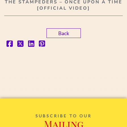
THE STAMPEDERS – ONCE UPON A TIME
[OFFICIAL VIDEO]
Back
SUBSCRIBE TO OUR
Mailing